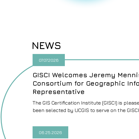
NEWS
07.07.2026
GISCI Welcomes Jeremy Mennis
Consortium for Geographic Inf
Representative
The GIS Certification Institute (GISCI) is pl
been selected by UCGIS to serve on the GISCI
06.25.2026