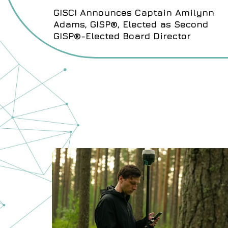
GISCI Announces Captain Amilynn
Adams, GISP®, Elected as Second
GISP®-Elected Board Director