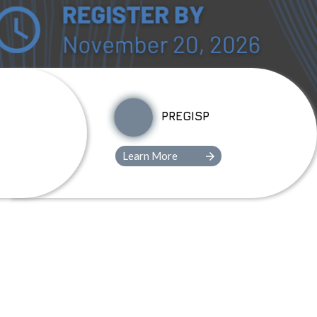
PREGISP
Learn More