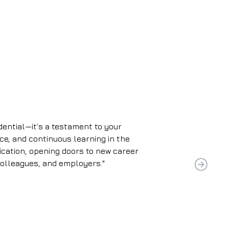
edential—it’s a testament to your
ce, and continuous learning in the
dication, opening doors to new career
colleagues, and employers."