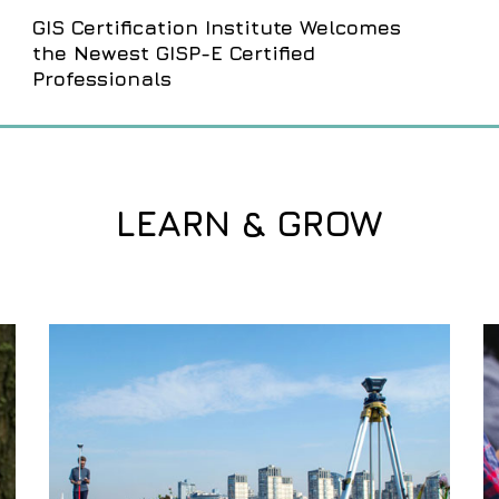
GIS Certification Institute Welcomes
the Newest GISP-E Certified
Professionals
LEARN & GROW