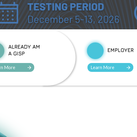
ALREADY AM
EMPLOYER
A GISP
rn More
Learn More