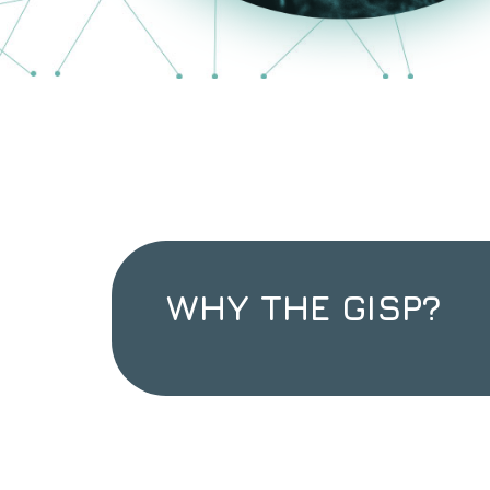
WHY THE GISP?