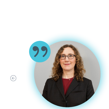
ABLE OF
GISP