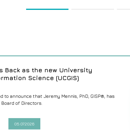
1
2
 Back as the new University
ormation Science (UCGIS)
eased to announce that Jeremy Mennis, PhD, GISP®, has
 Board of Directors.
05.07.2026