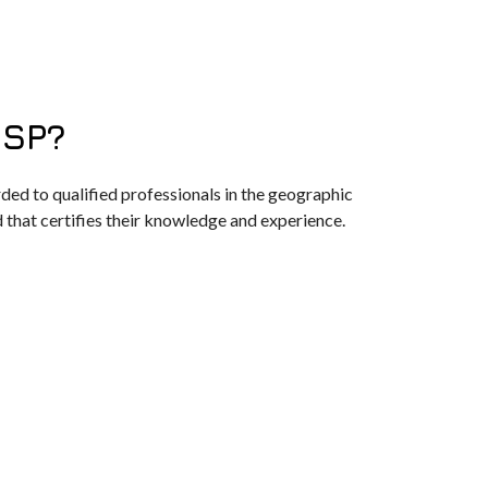
ISP?
ded to qualified professionals in the geographic
d that certifies their knowledge and experience.