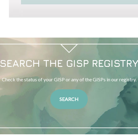
SEARCH THE GISP REGISTR
Check the status of your GISP or any of the GISPs in our registry.
SEARCH