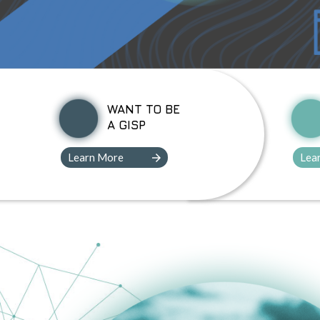
WANT TO BE
A GISP
Learn More
Lea