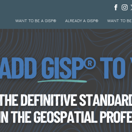
WANT TO BE A GISP®
ALREADY A GISP®
WANT TO BE 