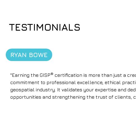
TESTIMONIALS
RYAN BOWE
®
"Earning the GISP
certification is more than just a cr
commitment to professional excellence, ethical practi
geospatial industry. It validates your expertise and de
opportunities and strengthening the trust of clients, 