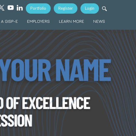
Portfolio
Register
Login
A GISP-E
EMPLOYERS
LEARN MORE
NEWS