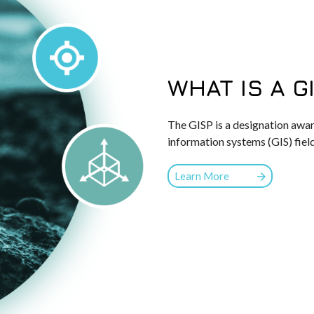
WHAT IS A G
The GISP is a designation awar
information systems (GIS) fiel
Learn More