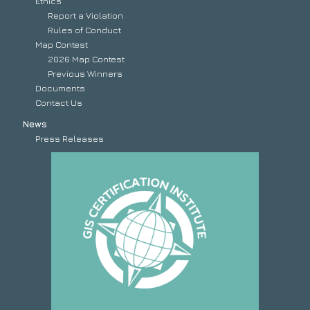
Ethics
Report a Violation
Rules of Conduct
Map Contest
2026 Map Contest
Previous Winners
Documents
Contact Us
News
Press Releases