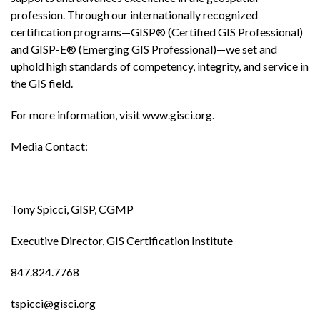
profession. Through our internationally recognized
certification programs—GISP® (Certified GIS Professional)
and GISP-E® (Emerging GIS Professional)—we set and
uphold high standards of competency, integrity, and service in
the GIS field.
For more information, visit www.gisci.org.
Media Contact:
Tony Spicci, GISP, CGMP
Executive Director, GIS Certification Institute
847.824.7768
tspicci@gisci.org