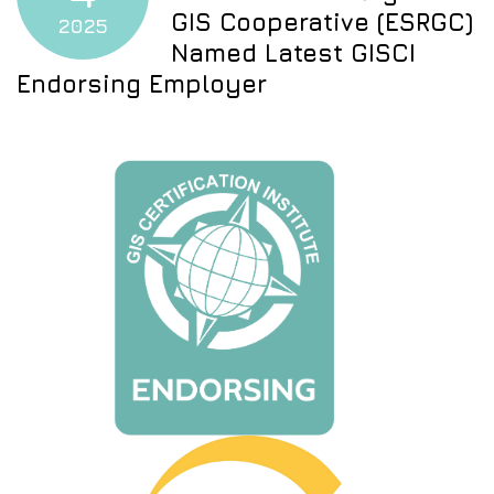
GIS Cooperative (ESRGC)
2025
Named Latest GISCI
Endorsing Employer