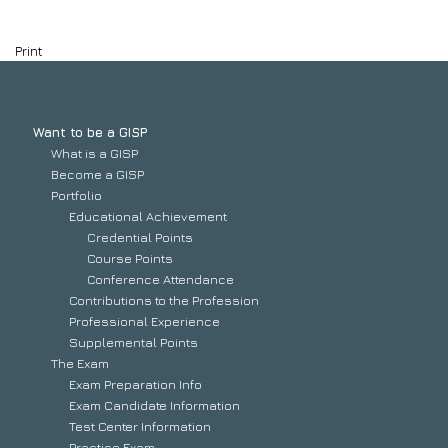
Print
Want to be a GISP
What is a GISP
Become a GISP
Portfolio
Educational Achievement
Credential Points
Course Points
Conference Attendance
Contributions to the Profession
Professional Experience
Supplemental Points
The Exam
Exam Preparation Info
Exam Candidate Information
Test Center Information
Practice Exam