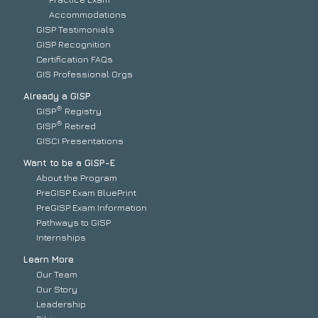
Accommodations
GISP Testimonials
GISP Recognition
Certification FAQs
GIS Professional Orgs
Already a GISP
®
GISP
Registry
®
GISP
Retired
GISCI Presentations
Want to be a GISP-E
About the Program
PreGISP Exam BluePrint
PreGISP Exam Information
Pathways to GISP
Internships
Learn More
Our Team
Our Story
Leadership