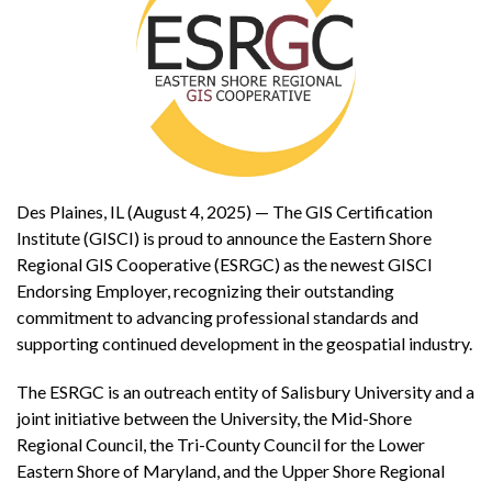
Des Plaines, IL (August 4, 2025) — The GIS Certification
Institute (GISCI) is proud to announce the Eastern Shore
Regional GIS Cooperative (ESRGC) as the newest GISCI
Endorsing Employer, recognizing their outstanding
commitment to advancing professional standards and
supporting continued development in the geospatial industry.
The ESRGC is an outreach entity of Salisbury University and a
joint initiative between the University, the Mid-Shore
Regional Council, the Tri-County Council for the Lower
Eastern Shore of Maryland, and the Upper Shore Regional