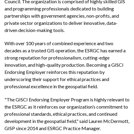
Council. The organization is comprised of highly skilled GIS
and programming professionals dedicated to building
partnerships with government agencies, non-profits, and
private sector organizations to deliver innovative, data-
driven decision-making tools.
With over 100 years of combined experience and two
decades as a trusted GIS operation, the ESRGC has earned a
strong reputation for professionalism, cutting-edge
innovation, and high-quality production. Becoming a GISCI
Endorsing Employer reinforces this reputation by
underscoring their support for ethical practices and
professional excellence in the geospatial field.
"The GISCI Endorsing Employer Program is highly relevant to
the ESRGC as it reinforces our organization’s commitment to
professional standards, ethical practices, and continued
development in the geospatial field," said Lauren McDermott,
GISP since 2014 and ESRGC Practice Manager.