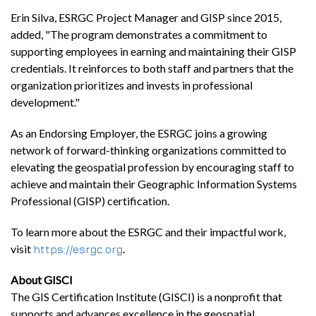
Erin Silva, ESRGC Project Manager and GISP since 2015,
added, "The program demonstrates a commitment to
supporting employees in earning and maintaining their GISP
credentials. It reinforces to both staff and partners that the
organization prioritizes and invests in professional
development."
As an Endorsing Employer, the ESRGC joins a growing
network of forward-thinking organizations committed to
elevating the geospatial profession by encouraging staff to
achieve and maintain their Geographic Information Systems
Professional (GISP) certification.
To learn more about the ESRGC and their impactful work,
visit
.
https://esrgc.org
About GISCI
The GIS Certification Institute (GISCI) is a nonprofit that
supports and advances excellence in the geospatial