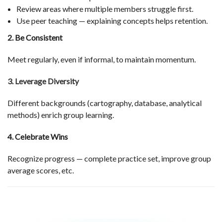
Review areas where multiple members struggle first.
Use peer teaching — explaining concepts helps retention.
2. Be Consistent
Meet regularly, even if informal, to maintain momentum.
3. Leverage Diversity
Different backgrounds (cartography, database, analytical
methods) enrich group learning.
4. Celebrate Wins
Recognize progress — complete practice set, improve group
average scores, etc.