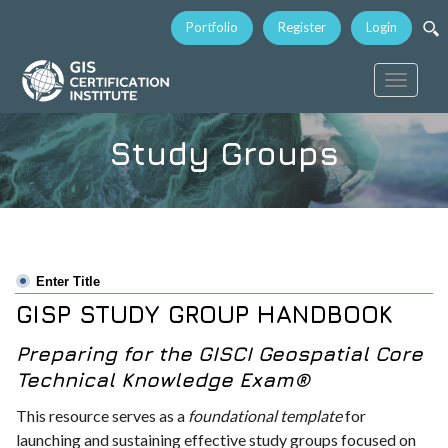
Portfolio
Register
Login
Toggle
navigati
Study Groups
Enter Title
GISP STUDY GROUP HANDBOOK
Preparing for the GISCI Geospatial Core
Technical Knowledge Exam®
This resource serves as a
foundational template
for
launching and sustaining effective study groups focused on