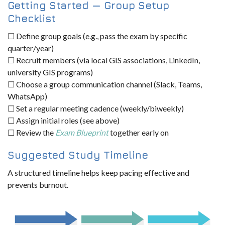
Getting Started — Group Setup
Checklist
☐ Define group goals (e.g., pass the exam by specific
quarter/year)
☐ Recruit members (via local GIS associations, LinkedIn,
university GIS programs)
☐ Choose a group communication channel (Slack, Teams,
WhatsApp)
☐ Set a regular meeting cadence (weekly/biweekly)
☐ Assign initial roles (see above)
☐ Review the
Exam Blueprint
together early on
Suggested Study Timeline
A structured timeline helps keep pacing effective and
prevents burnout.