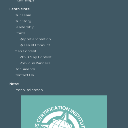
Internships
Learn More
Our Team
Our Story
Leadership
Ethics
Report a Violation
Rules of Conduct
Map Contest
2026 Map Contest
Previous Winners
Documents
Contact Us
News
Press Releases