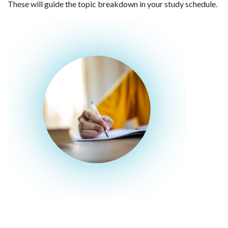
These will guide the topic breakdown in your study schedule.