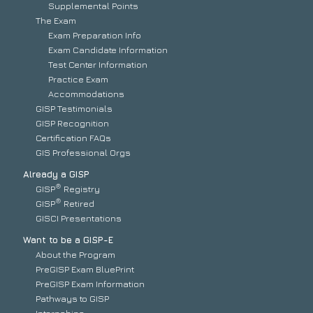
Supplemental Points
The Exam
Exam Preparation Info
Exam Candidate Information
Test Center Information
Practice Exam
Accommodations
GISP Testimonials
GISP Recognition
Certification FAQs
GIS Professional Orgs
Already a GISP
®
GISP
Registry
®
GISP
Retired
GISCI Presentations
Want to be a GISP-E
About the Program
PreGISP Exam BluePrint
PreGISP Exam Information
Pathways to GISP