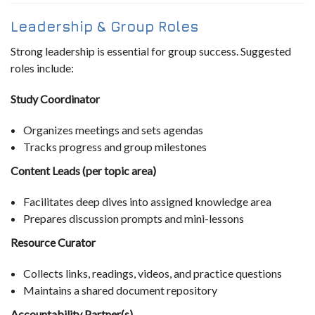
Leadership & Group Roles
Strong leadership is essential for group success. Suggested
roles include:
Study Coordinator
Organizes meetings and sets agendas
Tracks progress and group milestones
Content Leads (per topic area)
Facilitates deep dives into assigned knowledge area
Prepares discussion prompts and mini-lessons
Resource Curator
Collects links, readings, videos, and practice questions
Maintains a shared document repository
Accountability Partner(s)