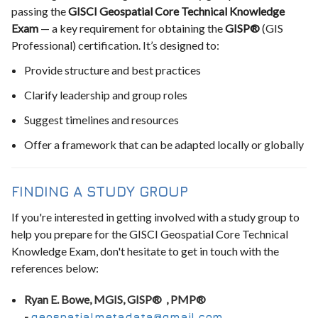
passing the
GISCI Geospatial Core Technical Knowledge
Exam
— a key requirement for obtaining the
GISP®
(GIS
Professional) certification. It’s designed to:
Provide structure and best practices
Clarify leadership and group roles
Suggest timelines and resources
Offer a framework that can be adapted locally or globally
FINDING A STUDY GROUP
If you're interested in getting involved with a study group to
help you prepare for the GISCI Geospatial Core Technical
Knowledge Exam, don't hesitate to get in touch with the
references below:
Ryan E. Bowe, MGIS, GISP® , PMP®
-
geospatialmetadata@gmail.com