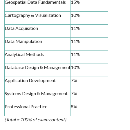
Geospatial Data Fundamentals
15%
Cartography & Visualization
10%
Data Acquisition
11%
Data Manipulation
11%
Analytical Methods
11%
Database Design & Management
10%
Application Development
7%
Systems Design & Management
7%
Professional Practice
8%
(Total = 100% of exam content)