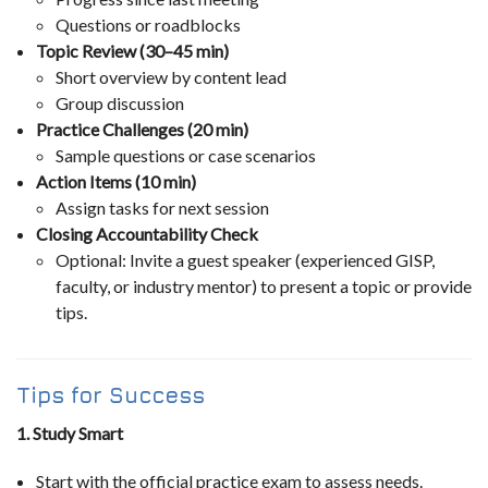
Questions or roadblocks
Topic Review (30–45 min)
Short overview by content lead
Group discussion
Practice Challenges (20 min)
Sample questions or case scenarios
Action Items (10 min)
Assign tasks for next session
Closing Accountability Check
Optional: Invite a guest speaker (experienced GISP,
faculty, or industry mentor) to present a topic or provide
tips.
Tips for Success
1. Study Smart
Start with the official practice exam to assess needs.