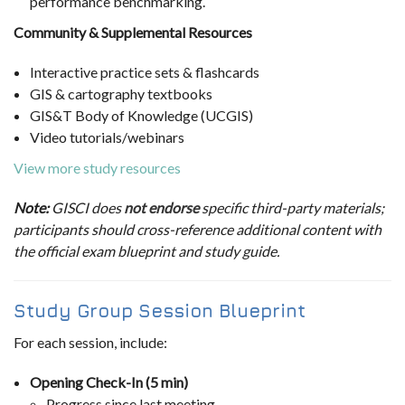
performance benchmarking.
Community & Supplemental Resources
Interactive practice sets & flashcards
GIS & cartography textbooks
GIS&T Body of Knowledge (UCGIS)
Video tutorials/webinars
View more study resources
Note:
GISCI does
not endorse
specific third-party materials;
participants should cross-reference additional content with
the official exam blueprint and study guide.
Study Group Session Blueprint
For each session, include:
Opening Check-In (5 min)
Progress since last meeting