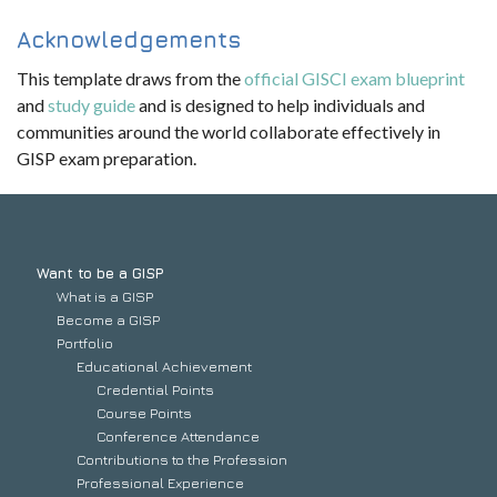
Acknowledgements
This template draws from the
official GISCI exam blueprint
and
study guide
and is designed to help individuals and
communities around the world collaborate effectively in
GISP exam preparation.
Want to be a GISP
What is a GISP
Become a GISP
Portfolio
Educational Achievement
Credential Points
Course Points
Conference Attendance
Contributions to the Profession
Professional Experience