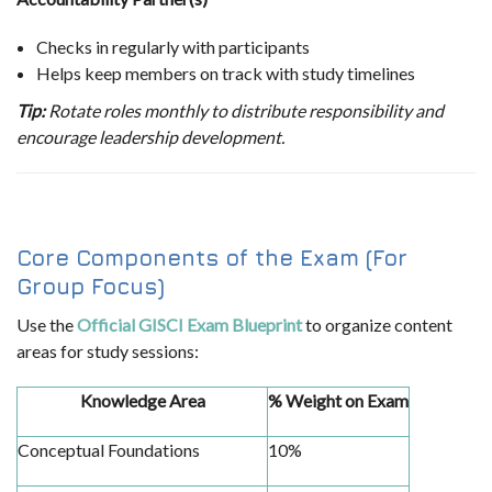
Checks in regularly with participants
Helps keep members on track with study timelines
Tip:
Rotate roles monthly to distribute responsibility and
encourage leadership development.
Core Components of the Exam (For
Group Focus)
Use the
Official GISCI Exam Blueprint
to organize content
areas for study sessions:
Knowledge Area
% Weight on Exam
Conceptual Foundations
10%