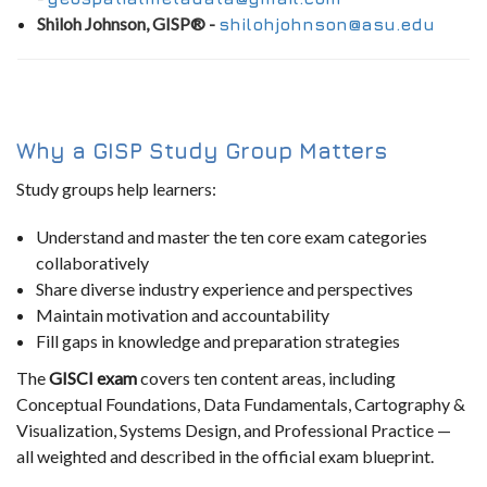
Shiloh Johnson, GISP® -
shilohjohnson@asu.edu
Why a GISP Study Group Matters
Study groups help learners:
Understand and master the ten core exam categories
collaboratively
Share diverse industry experience and perspectives
Maintain motivation and accountability
Fill gaps in knowledge and preparation strategies
The
GISCI exam
covers ten content areas, including
Conceptual Foundations, Data Fundamentals, Cartography &
Visualization, Systems Design, and Professional Practice —
all weighted and described in the official exam blueprint.