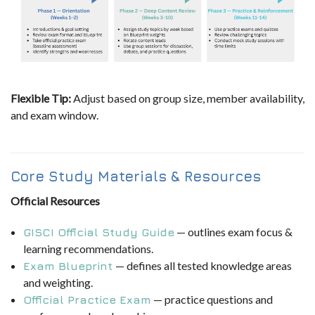
Flexible Tip:
Adjust based on group size, member availability,
and exam window.
Core Study Materials & Resources
Official Resources
— outlines exam focus &
GISCI Official Study Guide
learning recommendations.
— defines all tested knowledge areas
Exam Blueprint
and weighting.
— practice questions and
Official Practice Exam