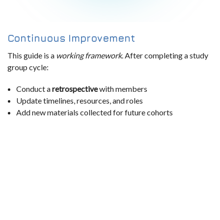
Continuous Improvement
This guide is a
working framework
. After completing a study
group cycle:
Conduct a
retrospective
with members
Update timelines, resources, and roles
Add new materials collected for future cohorts