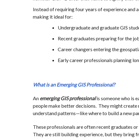
Instead of requiring four years of experience and a 
making it ideal for:
Undergraduate and graduate GIS stud
Recent graduates preparing for the jo
Career changers entering the geospatia
Early career professionals planning l
What is an Emerging GIS Professional?
An
emerging GIS professional
is someone who is ea
people make better decisions. They might create m
understand patterns—like where to build a new park
These professionals are often recent graduates or 
They are still building experience, but they bring f