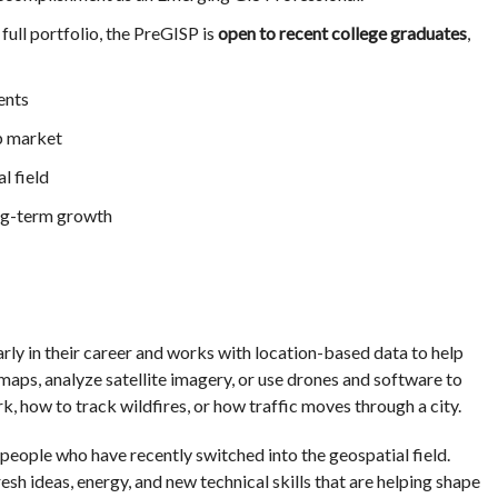
full portfolio, the PreGISP is
open to recent college graduates
,
ents
b market
l field
ong-term growth
rly in their career and works with location-based data to help
aps, analyze satellite imagery, or use drones and software to
, how to track wildfires, or how traffic moves through a city.
people who have recently switched into the geospatial field.
resh ideas, energy, and new technical skills that are helping shape