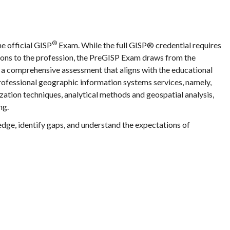
®
he official GISP
Exam. While the full GISP® credential requires
tions to the profession, the PreGISP Exam draws from the
a comprehensive assessment that aligns with the educational
ofessional geographic information systems services, namely,
zation techniques, analytical methods and geospatial analysis,
ng.
edge, identify gaps, and understand the expectations of