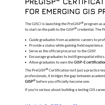
PREGISP
CERTIFICAT
FOR EMERGING GIS 
®
The GISCI is launching the PreGISP
program as a
®
to start on the path to the GISP
credential. The P
Guide graduates from academic careers to prof
Provide a status while gaining field experience.
Serve as the official precursor to the GISP.
Encourage graduates to instill geospatial ethics i
Allow graduates to earn the
GISP-E certificatio
®
The PreGISP
Certification isn’t just a practice te
professionals, it bridges the gap between academic
®
GISP
before you officially become one.
If you're serious about building a lasting GIS career
®