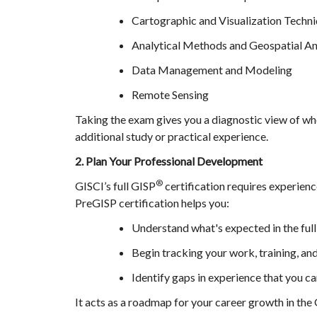
Cartographic and Visualization Techn
Analytical Methods and Geospatial An
Data Management and Modeling
Remote Sensing
Taking the exam gives you a diagnostic view of w
additional study or practical experience.
2. Plan Your Professional Development
®
GISCI’s full GISP
certification requires experienc
PreGISP certification helps you:
Understand what's expected in the ful
Begin tracking your work, training, an
Identify gaps in experience that you ca
It acts as a roadmap for your career growth in the 