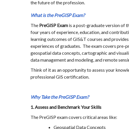
the future of the profession.
What is the PreGISP
Exam?
The
PreGISP
Exam
is a post-graduate version of t
four years of experience, education, and contribu
learning outcomes of GIS&T courses and provides 
experiences of graduates. The exam covers pre-pr
geospatial data concepts, cartographic and visuali
data management and modeling, and remote sensi
Think of it as an opportunity to assess your knowl
professional GIS certification.
Why Take the PreGISP
Exam?
1. Assess and Benchmark Your Skills
The PreGISP exam covers critical areas like:
Geospatial Data Concepts