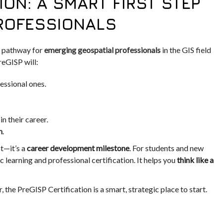
ION: A SMART FIRST STEP
PROFESSIONALS
 pathway for
emerging geospatial professionals
in the GIS field
reGISP will:
essional ones.
n their career.
n
.
st—it’s a
career development milestone
. For students and new
 learning and professional certification. It helps you
think like a
, the PreGISP Certification is a smart, strategic place to start.