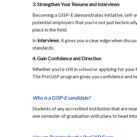
3. Strengthen Your Resume and Interviews
Becoming a GISP-E demonstrates initiative, self-
potential employers that you’re not just technicall
place in the field.
In
interviews
, it gives you a clear edge when discu
standards.
4. Gain Confidence and Direction
Whether you’re still in school or applying for your 
The PreGISP program gives you confidence and help
Who is a GISP-E candidate?
Students of any accredited institution that are nea
one semester of graduation with plans to head int