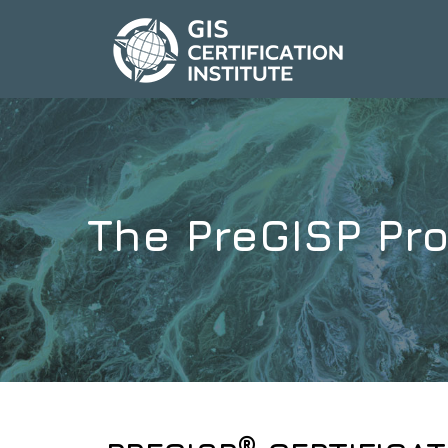
The PreGISP Pro
®