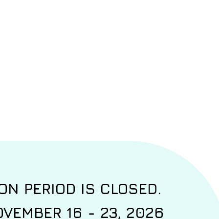
ON PERIOD IS CLOSED.
VEMBER 16 - 23, 2026