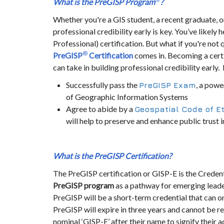
What is the PreGISP
Program
?
Whether you're a GIS student, a recent graduate, or
professional credibility early is key. You’ve likely 
Professional) certification. But what if you're not 
®
PreGISP
Certification
comes in. Becoming a cert
can take in building professional credibility earl
Successfully pass the
, a powe
PreGISP
Exam
of Geographic Information Systems
Agree to abide by a
Geospatial Code of E
will help to preserve and enhance public trust in
What is the PreGISP
Certification?
The PreGISP certification or GISP-E is the Creden
PreGISP
program
as a pathway for emerging leaders
PreGISP will be a short-term credential that can o
PreGISP will expire in three years and cannot be r
nominal ‘GISP-E’ after their name to signify their