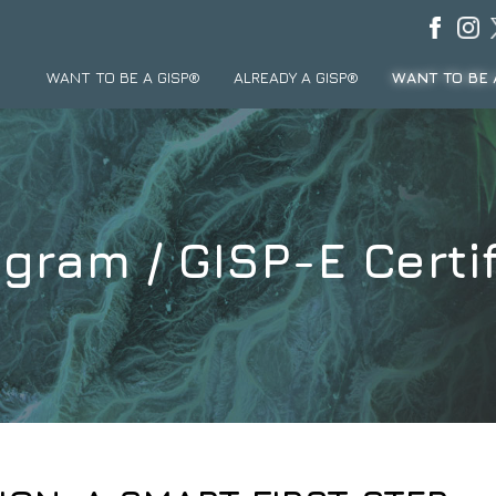
WANT TO BE A GISP®
ALREADY A GISP®
WANT TO BE 
gram / GISP-E Certif