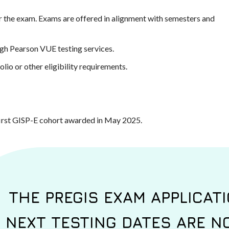
or the exam. Exams are offered in alignment with semesters and
gh Pearson VUE testing services.
lio or other eligibility requirements.
first GISP-E cohort awarded in May 2025.
THE PREGIS EXAM APPLICATI
NEXT TESTING DATES ARE NO