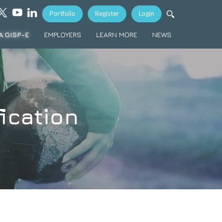
Portfolio
Register
Login
A GISP-E
EMPLOYERS
LEARN MORE
NEWS
ication