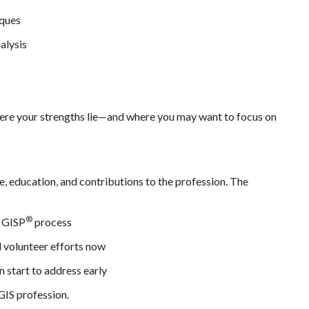
iques
alysis
here your strengths lie—and where you may want to focus on
e, education, and contributions to the profession. The
®
l GISP
process
d volunteer efforts now
n start to address early
GIS profession.