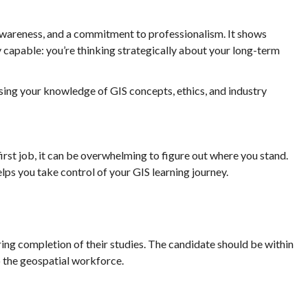
awareness, and a commitment to professionalism. It shows
y capable: you’re thinking strategically about your long-term
ssing your knowledge of GIS concepts, ethics, and industry
first job, it can be overwhelming to figure out where you stand.
s you take control of your GIS learning journey.
ring completion of their studies. The candidate should be within
o the geospatial workforce.