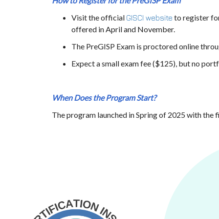
How to Register for the PreGISP
Exam
Visit the official
to register f
GISCI website
offered in April and November.
The PreGISP
Exam is proctored online throu
Expect a small exam fee ($125), but no portfo
When Does the Program Start?
The program launched in Spring of 2025 with the 