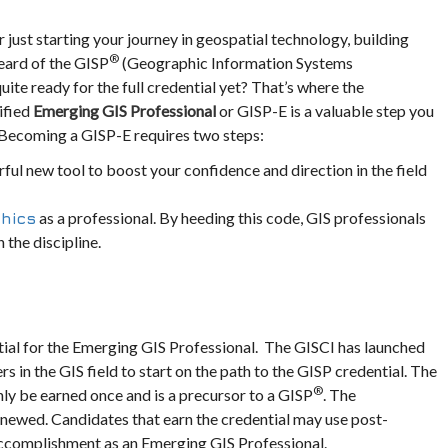
 just starting your journey in geospatial technology, building
®
heard of the GISP
(Geographic Information Systems
quite ready for the full credential yet? That’s where the
ified
Emerging GIS Professional
or GISP-E is a valuable step you
y. Becoming a GISP-E requires two steps:
rful new tool to boost your confidence and direction in the field
as a professional. By heeding this code, GIS professionals
thics
 the discipline.
tial for the Emerging GIS Professional. The GISCI has launched
 in the GIS field to start on the path to the GISP credential. The
®
nly be earned once and is a precursor to a GISP
. The
enewed. Candidates that earn the credential may use post-
 accomplishment as an Emerging GIS Professional.